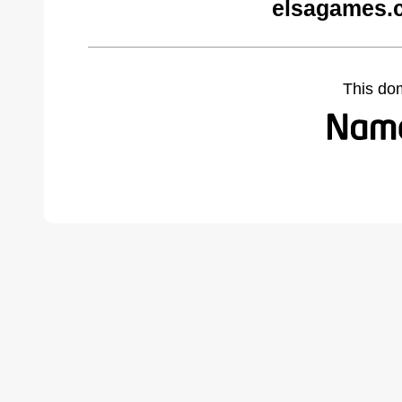
elsagames.
This do