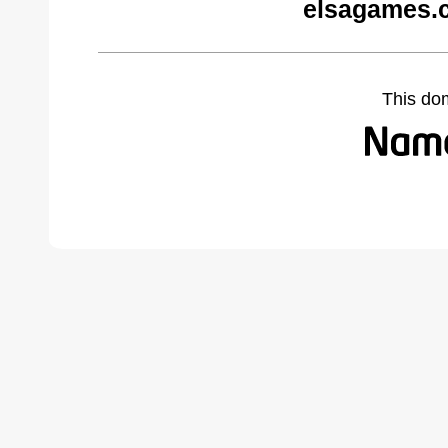
elsagames.
This do