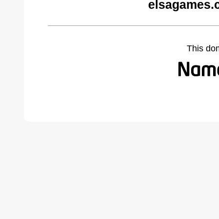
elsagames.
This do