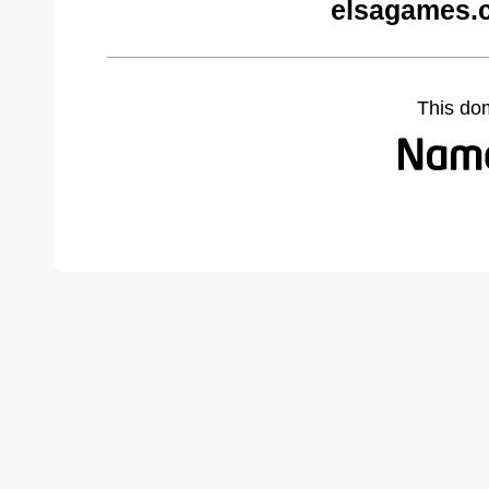
elsagames.
This do