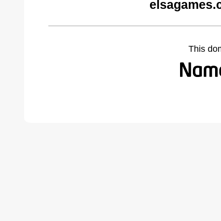
elsagames.
This do