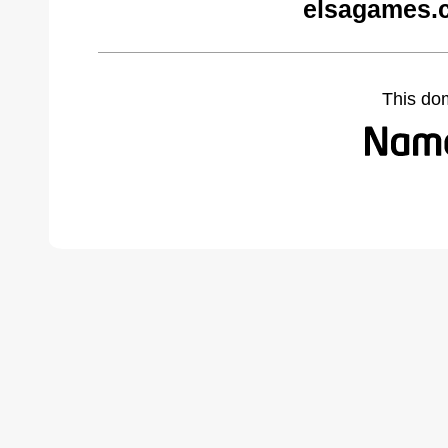
elsagames.
This do