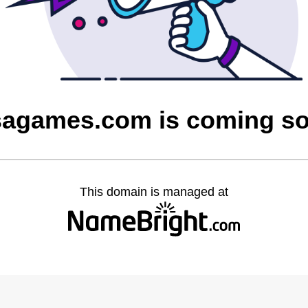
sagames.com is coming s
This domain is managed at