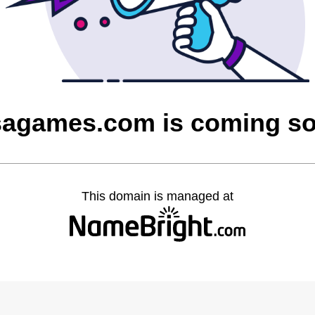
sagames.com is coming s
This domain is managed at