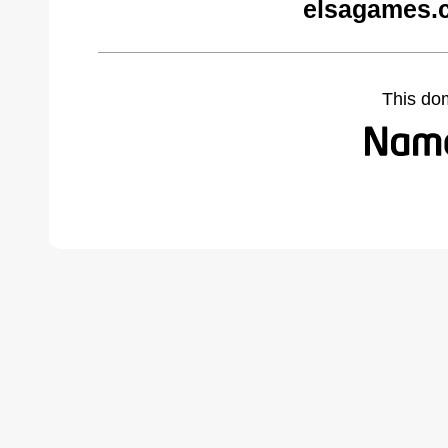
elsagames.
This do