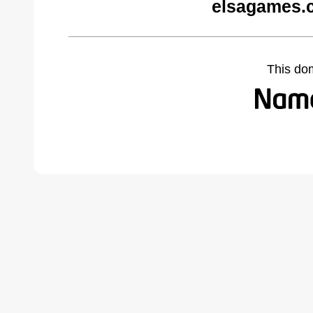
elsagames.
This do