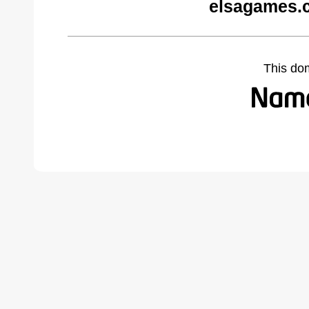
elsagames.
This do